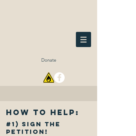
Save
Lafayette
Trees
Donate
How to help:
#1) Sign the
petition!