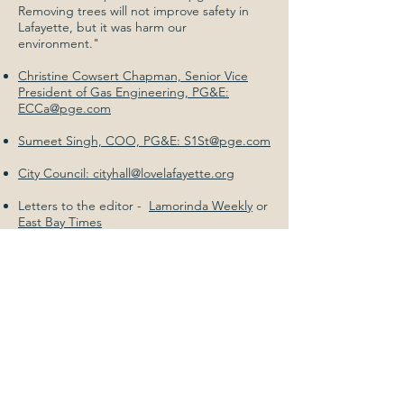
Removing trees will not improve safety in
Lafayette, but it was harm our
environment."
Christine Cowsert Chapman, Senior Vice
President of Gas Engineering, PG&E:
ECCa@pge.com
Sumeet Singh, COO, PG&E: S1St@pge.com
City Council: cityhall@lovelafayette.org
Letters to the editor -
Lamorinda Weekly
or
East Bay Times
#4) Join
Our
Mailing
List