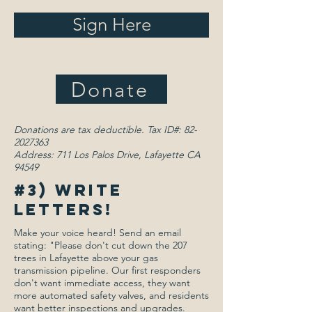
Sign Here
Donate
Donations are tax deductible. Tax ID#:
82-
2027363
Address: 711 Los Palos Drive, Lafayette CA
94549
#3) Write
letters!
Make your voice heard! Send an email
stating: "Please don't cut down the 207
trees in Lafayette above your gas
transmission pipeline. Our first responders
don't want immediate access, they want
more automated safety valves, and residents
want better inspections and upgrades.